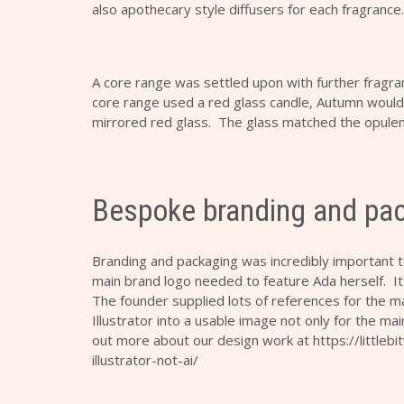
also apothecary style diffusers for each fragrance.
A core range was settled upon with further fragr
core range used a red glass candle, Autumn would
mirrored red glass. The glass matched the opulenc
Bespoke branding and pa
Branding and packaging was incredibly important 
main brand logo needed to feature Ada herself. It
The founder supplied lots of references for the m
Illustrator into a usable image not only for the mai
out more about our design work at
https://little
illustrator-not-ai/