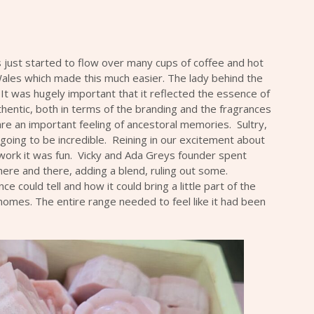
s just started to flow over many cups of coffee and hot
ales which made this much easier. The lady behind the
It was hugely important that it reflected the essence of
thentic, both in terms of the branding and the fragrances
are an important feeling of ancestoral memories. Sultry,
going to be incredible. Reining in our excitement about
 work it was fun. Vicky and
Ada Greys
founder spent
ere and there, adding a blend, ruling out some.
 could tell and how it could bring a little part of the
omes. The entire range needed to feel like it had been