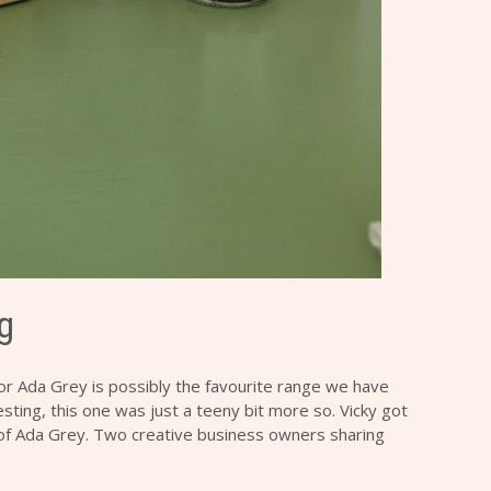
g
for
Ada Grey
is possibly the favourite range we have
sting, this one was just a teeny bit more so. Vicky got
 of
Ada Grey
. Two creative business owners sharing