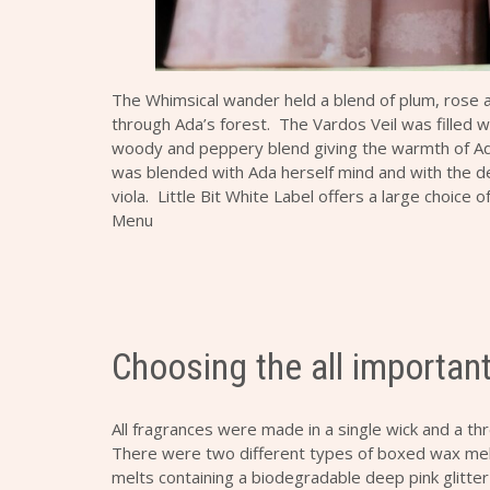
The Whimsical wander held a blend of plum, rose and
through Ada’s forest. The Vardos Veil was filled
woody and peppery blend giving the warmth of Ad
was blended with Ada herself mind and with the d
viola. Little Bit White Label offers a large choice 
Menu
Choosing the all importan
All fragrances were made in a single wick and a th
There were two different types of boxed wax mel
melts containing a biodegradable deep pink glitte