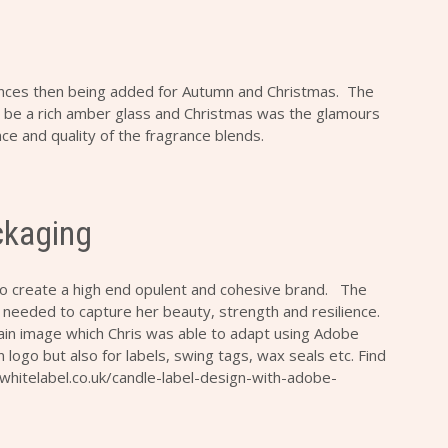
ances then being added for Autumn and Christmas. The
 be a rich amber glass and Christmas was the glamours
e and quality of the fragrance blends.
ckaging
to create a high end opulent and cohesive brand. The
 needed to capture her beauty, strength and resilience.
ain image which Chris was able to adapt using Adobe
n logo but also for labels, swing tags, wax seals etc. Find
bitwhitelabel.co.uk/candle-label-design-with-adobe-