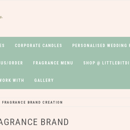
ELABEL
ES
CORPORATE CANDLES
PERSONALISED WEDDING 
 US/ORDER
FRAGRANCE MENU
SHOP @ LITTLEBITD
WORK WITH
GALLERY
 FRAGRANCE BRAND CREATION
RAGRANCE BRAND