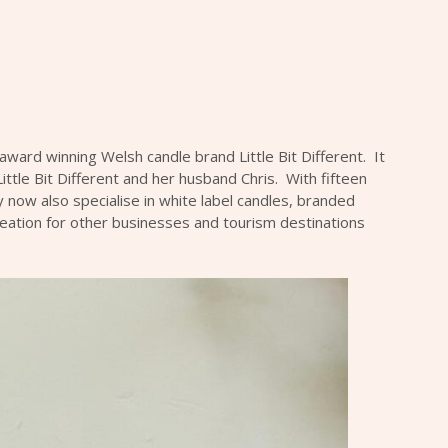
C
 award winning Welsh candle brand Little Bit Different. It
Little Bit Different and her husband Chris. With fifteen
 now also specialise in white label candles, branded
ation for other businesses and tourism destinations