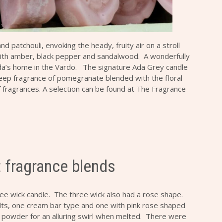
 patchouli, envoking the heady, fruity air on a stroll
 with amber, black pepper and sandalwood. A wonderfully
a’s home in the Vardo. The signature Ada Grey candle
eep fragrance of pomegranate blended with the floral
of fragrances. A selection can be found at
The Fragrance
t fragrance blends
ree wick candle. The three wick also had a rose shape.
ts, one cream bar type and one with pink rose shaped
r powder for an alluring swirl when melted. There were