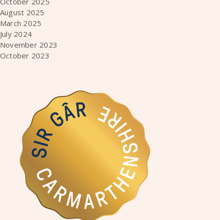
October 2025
August 2025
March 2025
July 2024
November 2023
October 2023