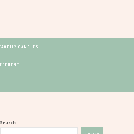
FAVOUR CANDLES
IFFERENT
Search
Search