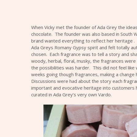
When Vicky met the founder of
Ada Gre
y the idea
chocolate. The founder was also based in South W
brand wanted everything to reflect her heritage . 
Ada Grey
s Romany Gypsy spirit and felt totally au
chosen. Each fragrance was to tell a story and sh
woody, herbal, floral, musky, the fragrances were 
the possibilities was harder. This did not feel like
weeks going though fragrances, making a change h
Discussions were had about the story each fragrance
important and evocative heritage into customers h
curated in
Ada Grey
’s very own Vardo.