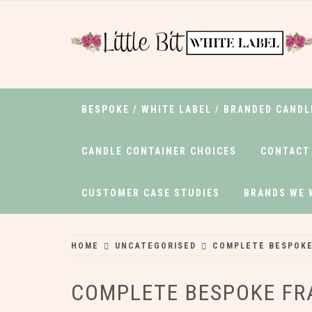
Skip
to
content
LITTLEBITWHIT
White Label Candles from the Edge of
Gower
BESPOKE / WHITE LABEL / BRANDED CANDL
CANDLE CONTAINER CHOICES
CONTACT
CUSTOMER CASE STUDIES
BRANDS WE 
HOME
UNCATEGORISED
COMPLETE BESPOKE
COMPLETE BESPOKE F