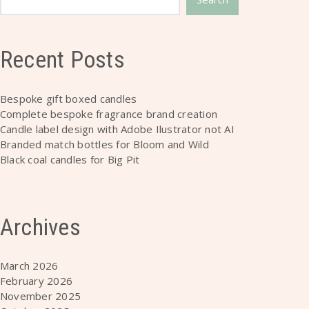
Recent Posts
Bespoke gift boxed candles
Complete bespoke fragrance brand creation
Candle label design with Adobe Ilustrator not AI
Branded match bottles for Bloom and Wild
Black coal candles for Big Pit
Archives
March 2026
February 2026
November 2025