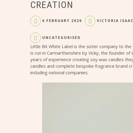
CREATION
6 FEBRUARY 2026
VICTORIA ISAA
UNCATEGORISED
Little Bit White Label is the sister company to the
is run in Carmarthenshire by Vicky, the founder of 
years of experience creating soy wax candles they
candles and complete bespoke fragrance brand cre
including national companies.