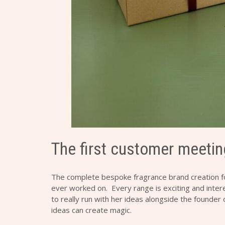
The first customer meetin
The complete bespoke fragrance brand creation 
ever worked on. Every range is exciting and intere
to really run with her ideas alongside the founder
ideas can create magic.