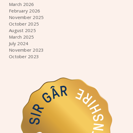
March 2026
February 2026
November 2025
October 2025
August 2025
March 2025
July 2024
November 2023
October 2023