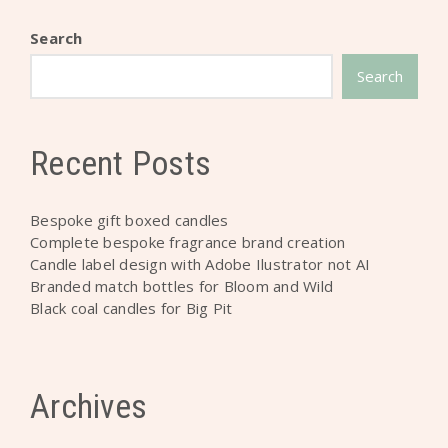
Search
Search
Recent Posts
Bespoke gift boxed candles
Complete bespoke fragrance brand creation
Candle label design with Adobe Ilustrator not AI
Branded match bottles for Bloom and Wild
Black coal candles for Big Pit
Archives