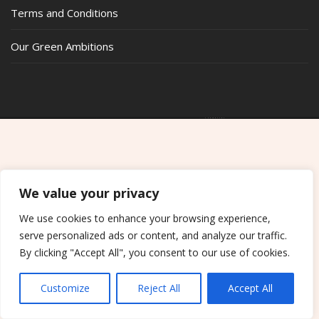
Terms and Conditions
Our Green Ambitions
COPYRIGHT © ALL RIGHTS RESERVED.
THEME: SHOP ELITE BY
THEMESAGA
We value your privacy
We use cookies to enhance your browsing experience,
serve personalized ads or content, and analyze our traffic.
By clicking "Accept All", you consent to our use of cookies.
Customize
Reject All
Accept All