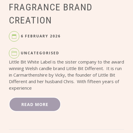
FRAGRANCE BRAND
CREATION
6 FEBRUARY 2026
UNCATEGORISED
Little Bit White Label is the sister company to the award
winning Welsh candle brand Little Bit Different. It is run
in Carmarthenshire by Vicky, the founder of Little Bit
Different and her husband Chris. With fifteen years of
experience
READ MORE